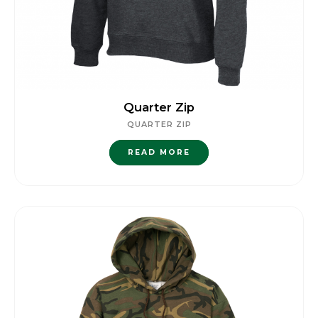
Quarter Zip
QUARTER ZIP
READ MORE