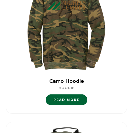
Camo Hoodie
HOODIE
READ MORE