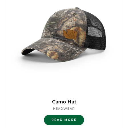
Camo Hat
HEADWEAR
READ MORE