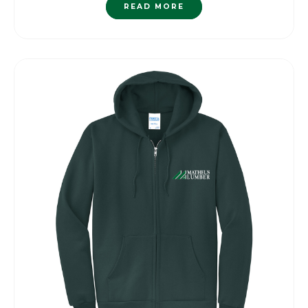
READ MORE