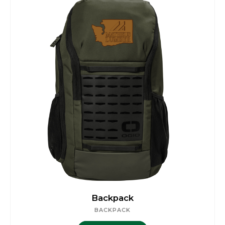
Backpack
BACKPACK