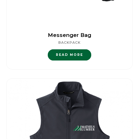
Messenger Bag
BACKPACK
READ MORE