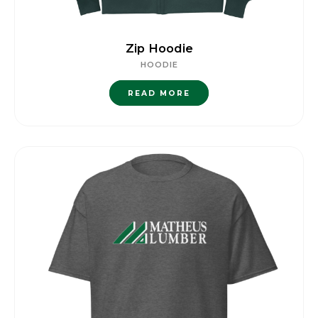
Zip Hoodie
HOODIE
READ MORE