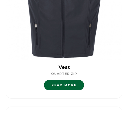
Vest
QUARTER ZIP
READ MORE