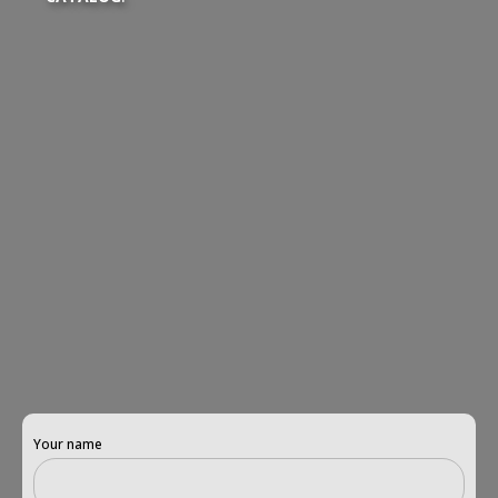
Your name