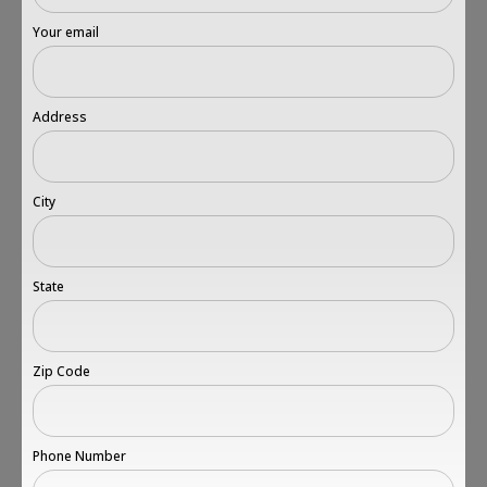
Your email
Address
City
State
Zip Code
Phone Number