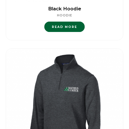
Black Hoodie
HOODIE
READ MORE