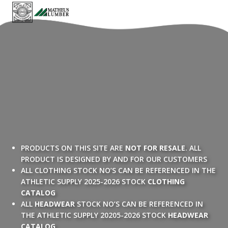
PRODUCTS ON THIS SITE ARE
NOT FOR RESALE
. ALL
PRODUCT IS DESIGNED BY AND FOR OUR CUSTOMERS
ALL CLOTHING STOCK NO’S CAN BE REFERENCED IN THE
ATHLETIC SUPPLY 2025-2026 STOCK
CLOTHING
CATALOG
ALL
HEADWEAR
STOCK NO’S CAN BE REFERENCED IN
THE ATHLETIC SUPPLY 20205-2026 STOCK
HEADWEAR
CATALOG
.